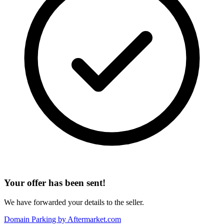
Your offer has been sent!
We have forwarded your details to the seller.
Domain Parking by
Aftermarket.com