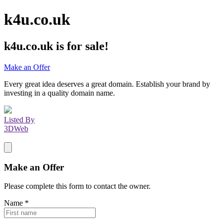
k4u.co.uk
k4u.co.uk
is for sale!
Make an Offer
Every great idea deserves a great domain. Establish your brand by
investing in a quality domain name.
Listed By
3DWeb
Make an Offer
Please complete this form to contact the
owner
.
Name
*