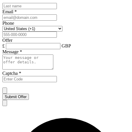
Email
*
Phone
Offer
£
GBP
Message
*
Captcha
*
Submit Offer